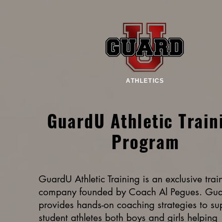
ATHLETICS
GuardU Athletic Train
Program
GuardU Athletic Training is an exclusive trai
company founded by Coach Al Pegues. Gu
provides hands-on coaching strategies to su
student athletes both boys and girls helping