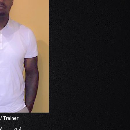
/ Trainer