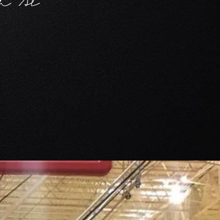
ch Al