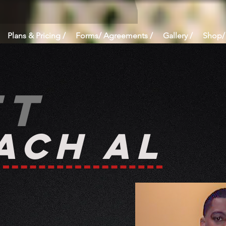
Plans & Pricing /
Forms/ Agreements /
Gallery /
Shop/
et
ach AL