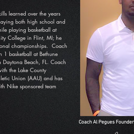
lls learned over the years
laying both high school and
ile playing basketball at
y College in Flint, MI; he
tional championships. Coach
n 1 basketball at Bethune
n Daytona Beach, FL. Coach
with the Lake County
hletic Union (AAU) and has
with Nike sponsored
team
Coach Al Pegues Founder