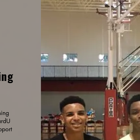
ing
ning
ardU
pport