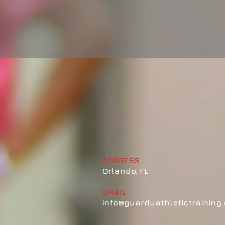
GUARDU ATHLETICS
Coach Al
ADDRESS
Orlando, FL
EMAIL
info@guarduathletictraining