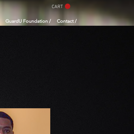
CART
GuardU Foundation /
Contact /