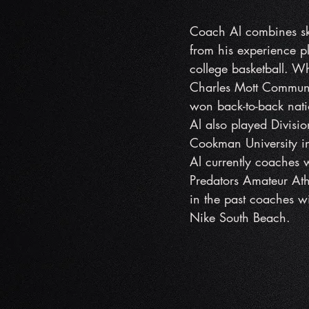
Coach Al combines ski
from his experience p
college basketball. Wh
Charles Mott Communit
won back-to-back na
Al also played Divisio
Cookman University i
Al currently coaches 
Predators Amateur At
in the past coaches 
Nike South Beach.