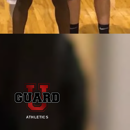
ATHLETICS