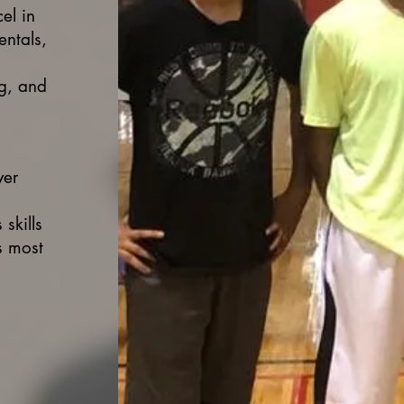
el in
entals,
ng, and
yer
skills
s most