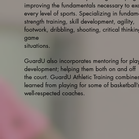
improving the fundamentals necessary to exc
every level of sports. Specializing in fundam
strength training, skill development, agility,
footwork, dribbling, shooting, critical thinki
game
situations.
GuardU also incorporates mentoring for pla
development; helping them both on and off
the court. GuardU Athletic Training combines 
learned from playing for some of basketball’
well-respected coaches.