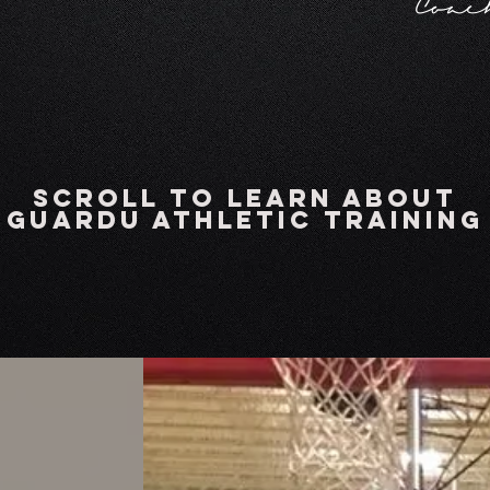
Coa
scroll to learn about
GuardU Athletic Training