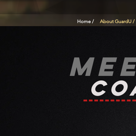
Home /
About GuardU /
Me
Co