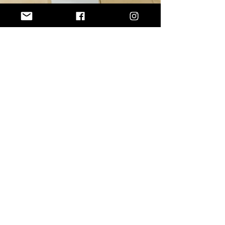
GUARDU ATHLETICS
Coach Al
ADDRESS
Orlando, FL
EMAIL
info@guarduathletictraining.com
ATHLETICS