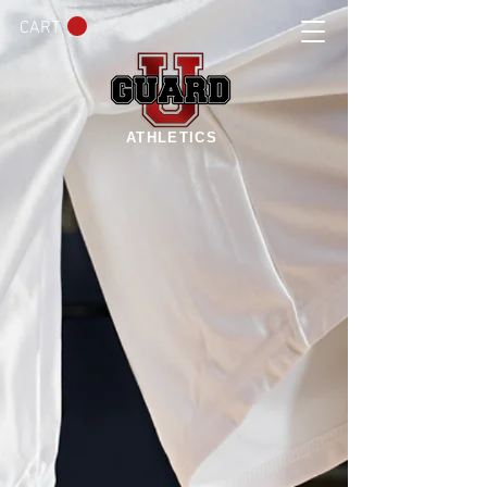
CART
ATHLETICS