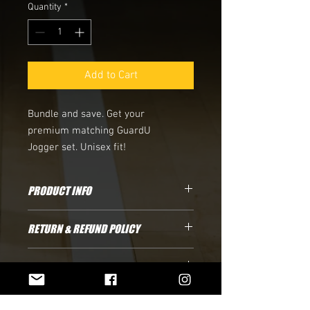
Quantity
*
Add to Cart
Bundle and save. Get your
premium matching GuardU
Jogger set. Unisex fit!
PRODUCT INFO
100% Cotton Tee. Fits true to size.
RETURN & REFUND POLICY
Shirts are currently final sale due to
SHIPPING INFO
limited inventory
Standard Shipping: please allow 3-5
business days