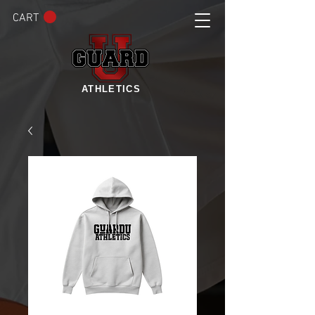
CART
ATHLETICS