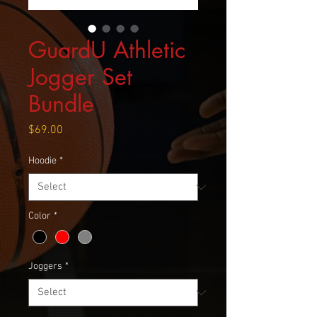
GuardU Athletic
Jogger Set
Bundle
Price
$69.00
Hoodie
*
Color
*
Joggers
*